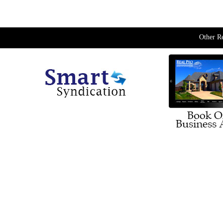
Other R