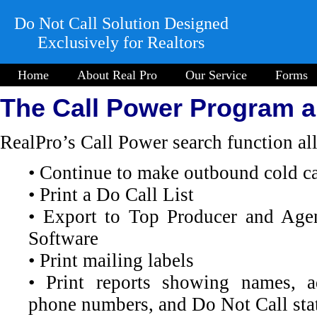
Do Not Call Solution Designed
Exclusively for Realtors
Home
About Real Pro
Our Service
Forms
The Call Power Program 
RealPro’s Call Power search function al
• Continue to make outbound cold ca
• Print a Do Call List
• Export to Top Producer and Age
Software
• Print mailing labels
• Print reports showing names, a
phone numbers, and Do Not Call sta